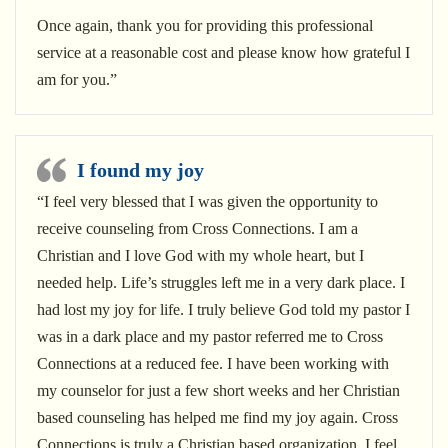
Once again, thank you for providing this professional
service at a reasonable cost and please know how grateful I
am for you.”
I found my joy
“I feel very blessed that I was given the opportunity to
receive counseling from Cross Connections. I am a
Christian and I love God with my whole heart, but I
needed help. Life’s struggles left me in a very dark place. I
had lost my joy for life. I truly believe God told my pastor I
was in a dark place and my pastor referred me to Cross
Connections at a reduced fee. I have been working with
my counselor for just a few short weeks and her Christian
based counseling has helped me find my joy again. Cross
Connections is truly a Christian based organization. I feel