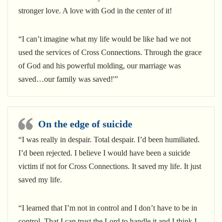
stronger love. A love with God in the center of it!
“I can’t imagine what my life would be like had we not
used the services of Cross Connections. Through the grace
of God and his powerful molding, our marriage was
saved…our family was saved!'”
On the edge of suicide
“I was really in despair. Total despair. I’d been humiliated.
I’d been rejected. I believe I would have been a suicide
victim if not for Cross Connections. It saved my life. It just
saved my life.
“I learned that I’m not in control and I don’t have to be in
control. That I can trust the Lord to handle it and I think I