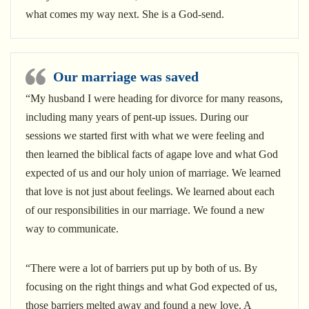
what comes my way next. She is a God-send.
Our marriage was saved
“My husband I were heading for divorce for many reasons,
including many years of pent-up issues. During our
sessions we started first with what we were feeling and
then learned the biblical facts of agape love and what God
expected of us and our holy union of marriage. We learned
that love is not just about feelings. We learned about each
of our responsibilities in our marriage. We found a new
way to communicate.
“There were a lot of barriers put up by both of us. By
focusing on the right things and what God expected of us,
those barriers melted away and found a new love. A