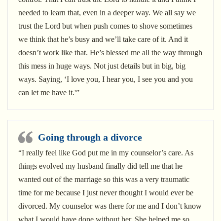
needed to learn that, even in a deeper way. We all say we
trust the Lord but when push comes to shove sometimes
we think that he’s busy and we’ll take care of it. And it
doesn’t work like that. He’s blessed me all the way through
this mess in huge ways. Not just details but in big, big
ways. Saying, ‘I love you, I hear you, I see you and you
can let me have it.'”
Going through a divorce
“I really feel like God put me in my counselor’s care. As
things evolved my husband finally did tell me that he
wanted out of the marriage so this was a very traumatic
time for me because I just never thought I would ever be
divorced. My counselor was there for me and I don’t know
what I would have done without her. She helped me so