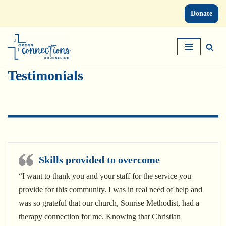
Donate
Skip
to
content
Testimonials
Skills provided to overcome
“I want to thank you and your staff for the service you
provide for this community. I was in real need of help and
was so grateful that our church, Sonrise Methodist, had a
therapy connection for me. Knowing that Christian