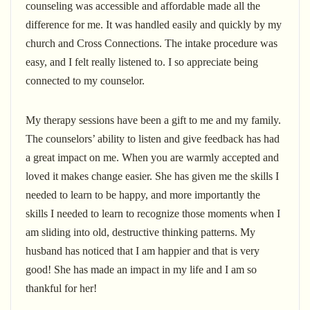
counseling was accessible and affordable made all the
difference for me. It was handled easily and quickly by my
church and Cross Connections. The intake procedure was
easy, and I felt really listened to. I so appreciate being
connected to my counselor.
My therapy sessions have been a gift to me and my family.
The counselors’ ability to listen and give feedback has had
a great impact on me. When you are warmly accepted and
loved it makes change easier. She has given me the skills I
needed to learn to be happy, and more importantly the
skills I needed to learn to recognize those moments when I
am sliding into old, destructive thinking patterns. My
husband has noticed that I am happier and that is very
good! She has made an impact in my life and I am so
thankful for her!