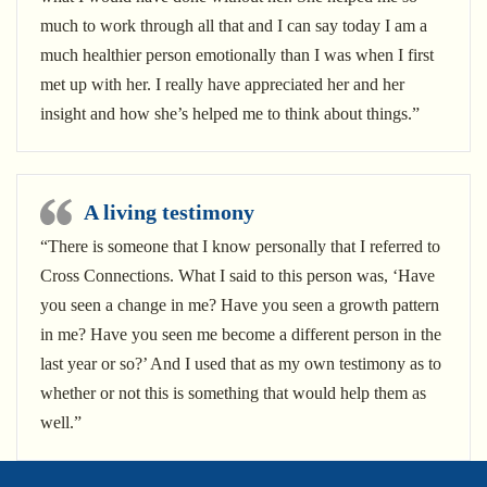
much to work through all that and I can say today I am a
much healthier person emotionally than I was when I first
met up with her. I really have appreciated her and her
insight and how she’s helped me to think about things.”
A living testimony
“There is someone that I know personally that I referred to
Cross Connections. What I said to this person was, ‘Have
you seen a change in me? Have you seen a growth pattern
in me? Have you seen me become a different person in the
last year or so?’ And I used that as my own testimony as to
whether or not this is something that would help them as
well.”