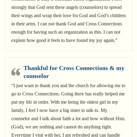
strongly that God sent these angels (counselors) to spread
their wings and wrap their love for God and God’s children
in their arms. I can not thank God and Cross Connections
enough for having such an organization as this. I can not
explain how good it feels to have found my joy again.”
Thankful for Cross Connections & my
counselor
“I just want to thank you and the church for allowing me to
go to Cross Connections. Going there has really helped me
put my life in order. With me being the oldest girl in my
family, I feel I now have a big sister to talk to. My
counselor and I talk about faith a lot and how without Him,
(God), we are nothing and cannot do anything right.
Everytime I visit with her, I am refreshed and can handle