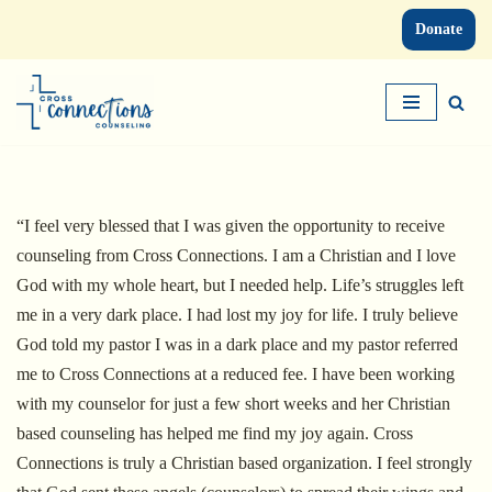
Donate
Skip
to
content
“I feel very blessed that I was given the opportunity to receive
counseling from Cross Connections. I am a Christian and I love
God with my whole heart, but I needed help. Life’s struggles left
me in a very dark place. I had lost my joy for life. I truly believe
God told my pastor I was in a dark place and my pastor referred
me to Cross Connections at a reduced fee. I have been working
with my counselor for just a few short weeks and her Christian
based counseling has helped me find my joy again. Cross
Connections is truly a Christian based organization. I feel strongly