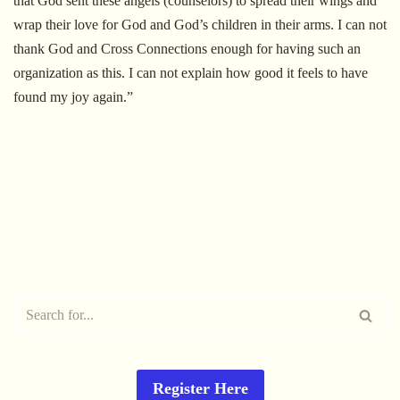
that God sent these angels (counselors) to spread their wings and
wrap their love for God and God’s children in their arms. I can not
thank God and Cross Connections enough for having such an
organization as this. I can not explain how good it feels to have
found my joy again.”
Register Here