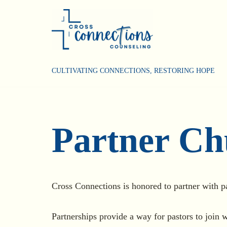
Skip
to
content
CULTIVATING CONNECTIONS, RESTORING HOPE
Partner Ch
Cross Connections is honored to partner with p
Partnerships provide a way for pastors to join w