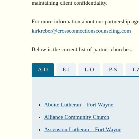
maintaining client confidentiality.
For more information about our partnership agr
kirkreber@crossconnectionscounseling.com
Below is the current list of partner churches:
A-D
E-I
L-O
P-S
T-
Aboite Lutheran – Fort Wayne
Alliance Community Church
Ascension Lutheran – Fort Wayne