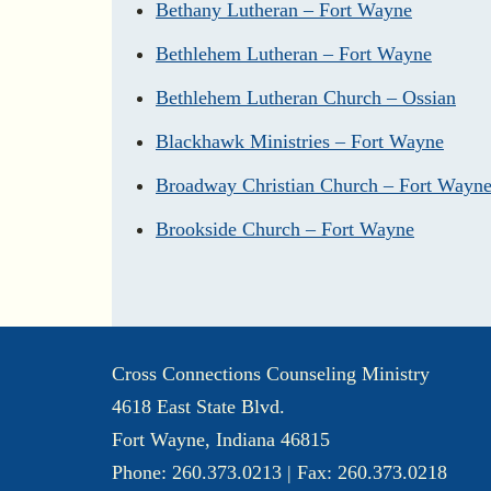
Bethany Lutheran – Fort Wayne
Bethlehem Lutheran – Fort Wayne
Bethlehem Lutheran Church – Ossian
Blackhawk Ministries – Fort Wayne
Broadway Christian Church – Fort Wayn
Brookside Church – Fort Wayne
Cross Connections Counseling Ministry
4618 East State Blvd.
Fort Wayne, Indiana 46815
Phone: 260.373.0213 | Fax: 260.373.0218