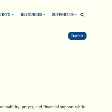
 INFO
RESOURCES
SUPPORT US
Donate
ountability, prayer, and financial support while