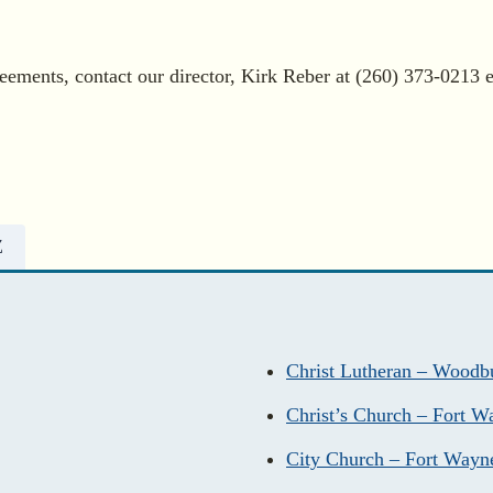
eements, contact our director, Kirk Reber at (260) 373-0213 e
Z
Christ Lutheran – Woodb
Christ’s Church – Fort W
City Church – Fort Wayn