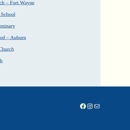
ch – Fort Wayne
 School
eminary
God – Auburn
Church
ch