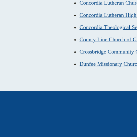
Concordia Lutheran Chur
Concordia Lutheran High
Concordia Theological S
County Line Church of 
e
Crossbridge Community 
Dunfee Missionary Chur