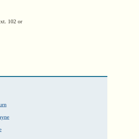
xt. 102 or
urn
ayne
e