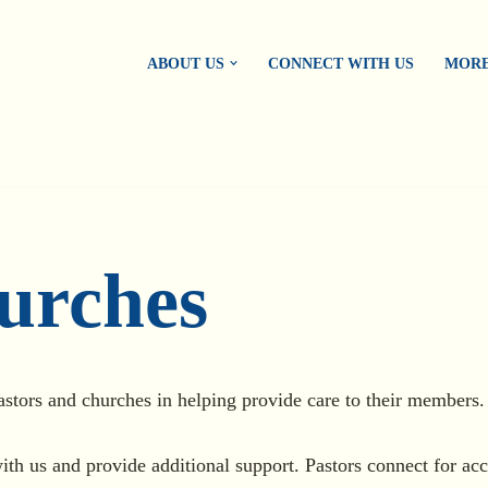
ABOUT US
CONNECT WITH US
MORE
urches
astors and churches in helping provide care to their members.
ith us and provide additional support. Pastors connect for acc