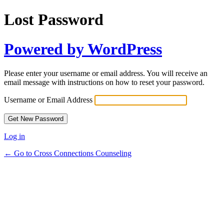
Lost Password
Powered by WordPress
Please enter your username or email address. You will receive an
email message with instructions on how to reset your password.
Username or Email Address
Log in
← Go to Cross Connections Counseling