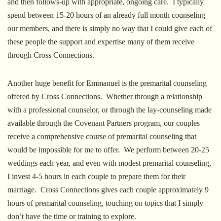
and then follows-up with appropriate, ongoing care. I typically
spend between 15-20 hours of an already full month counseling
our members, and there is simply no way that I could give each of
these people the support and expertise many of them receive
through Cross Connections.
Another huge benefit for Emmanuel is the premarital counseling
offered by Cross Connections. Whether through a relationship
with a professional counselor, or through the lay-counseling made
available through the Covenant Partners program, our couples
receive a comprehensive course of premarital counseling that
would be impossible for me to offer. We perform between 20-25
weddings each year, and even with modest premarital counseling,
I invest 4-5 hours in each couple to prepare them for their
marriage. Cross Connections gives each couple approximately 9
hours of premarital counseling, touching on topics that I simply
don’t have the time or training to explore.