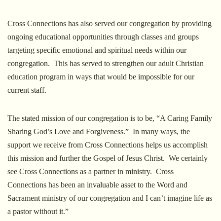
Cross Connections has also served our congregation by providing
ongoing educational opportunities through classes and groups
targeting specific emotional and spiritual needs within our
congregation. This has served to strengthen our adult Christian
education program in ways that would be impossible for our
current staff.
The stated mission of our congregation is to be, “A Caring Family
Sharing God’s Love and Forgiveness.” In many ways, the
support we receive from Cross Connections helps us accomplish
this mission and further the Gospel of Jesus Christ. We certainly
see Cross Connections as a partner in ministry. Cross
Connections has been an invaluable asset to the Word and
Sacrament ministry of our congregation and I can’t imagine life as
a pastor without it.”