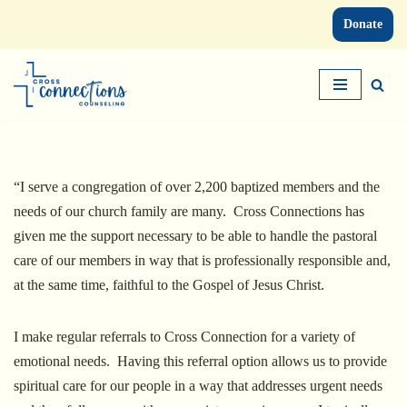
Donate
Skip
to
content
“I serve a congregation of over 2,200 baptized members and the
needs of our church family are many. Cross Connections has
given me the support necessary to be able to handle the pastoral
care of our members in way that is professionally responsible and,
at the same time, faithful to the Gospel of Jesus Christ.
I make regular referrals to Cross Connection for a variety of
emotional needs. Having this referral option allows us to provide
spiritual care for our people in a way that addresses urgent needs