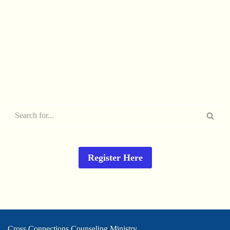
Register Here
Cross Connections Counseling Ministry